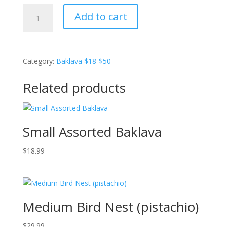
Medium
Add to cart
Pistachio
Finger
(Pistachio
filling)
Category:
Baklava $18-$50
quantity
Related products
Small Assorted Baklava
$
18.99
Medium Bird Nest (pistachio)
$
29.99