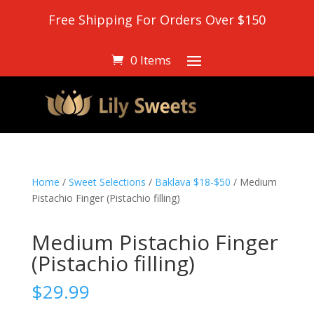
Free Shipping For Orders Over $150
0 Items
Home
/
Sweet Selections
/
Baklava $18-$50
/ Medium
Pistachio Finger (Pistachio filling)
Medium Pistachio Finger
(Pistachio filling)
$
29.99