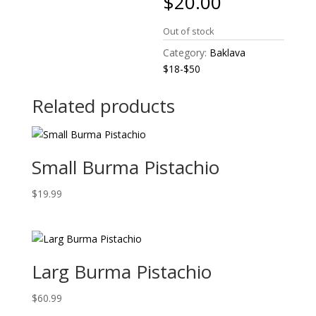
$
20.00
Out of stock
Category:
Baklava
$18-$50
Related products
Small Burma Pistachio
$
19.99
Larg Burma Pistachio
$
60.99