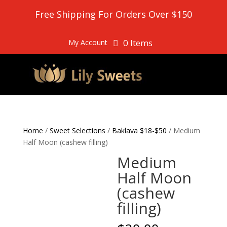
Free Shipping For Orders Over $150
0 Items
My Account
Home
/
Sweet Selections
/
Baklava $18-$50
/ Medium
Half Moon (cashew filling)
Medium
Half Moon
(cashew
filling)