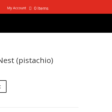
0 Items
My Account
est (pistachio)
t