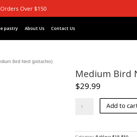
 Orders Over $150
e pastry
About Us
Contact Us
dium Bird Nest (pistachio)
Medium Bird N
$
29.99
Medium
Add to car
Bird
Nest
(pistachio)
quantity
Category:
Baklava $18-$50