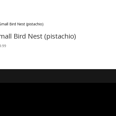
mall Bird Nest (pistachio)
9.99