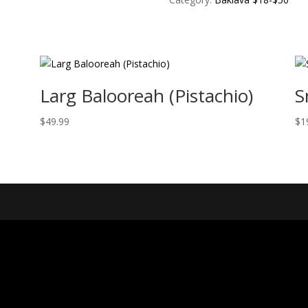
Larg Balooreah (Pistachio)
S
$
49.99
$
1