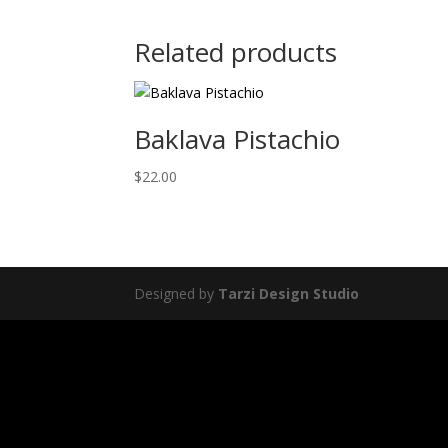
Related products
Baklava Pistachio
$
22.00
Designed by
Tarzi Design Studio