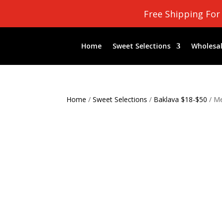
Free Shipping For
Home
Sweet Selections
Wholesal
Home
/
Sweet Selections
/
Baklava $18-$50
/ Me