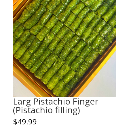
Larg Pistachio Finger
(Pistachio filling)
$
49.99