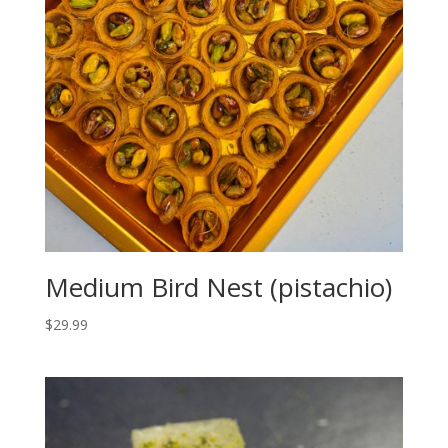
Medium Bird Nest (pistachio)
$
29.99