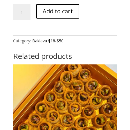
Larg
Add to cart
Pistachio
Finger
(Pistachio
filling)
quantity
Category:
Baklava $18-$50
Related products