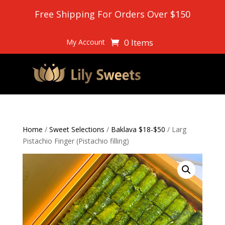
Free Shipping For Orders Over $150
0 Items
My Account
Home
/
Sweet Selections
/
Baklava $18-$50
/ Larg
Pistachio Finger (Pistachio filling)