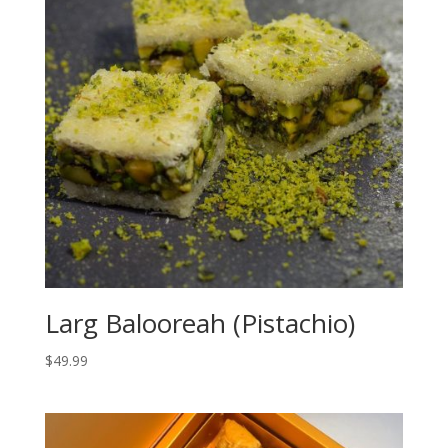
Larg Balooreah (Pistachio)
$
49.99