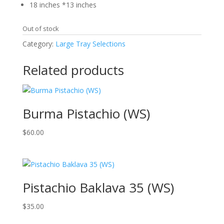
18 inches *13 inches
Out of stock
Category:
Large Tray Selections
Related products
Burma Pistachio (WS)
$
60.00
Pistachio Baklava 35 (WS)
$
35.00