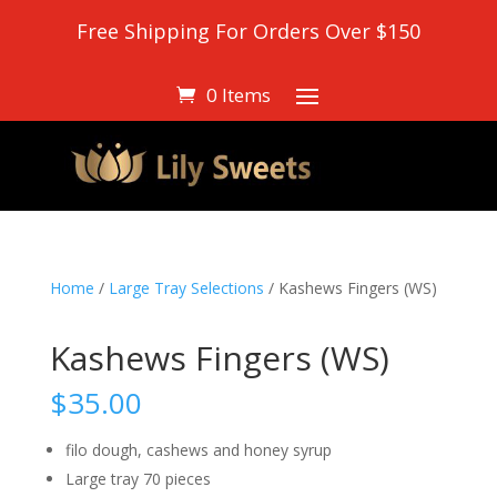
Free Shipping For Orders Over $150
0 Items
Home
/
Large Tray Selections
/ Kashews Fingers (WS)
Kashews Fingers (WS)
$
35.00
filo dough, cashews and honey syrup
Large tray 70 pieces