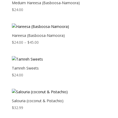
Meduim Hareesa (Basboosa-Namoora)
$
24.00
Hareesa (Basboosa-Namoora)
Price
$
24.00
–
$
45.00
range:
$24.00
through
$45.00
Tamreh Sweets
$
24.00
Salouria (coconut & Pistachio)
$
32.99