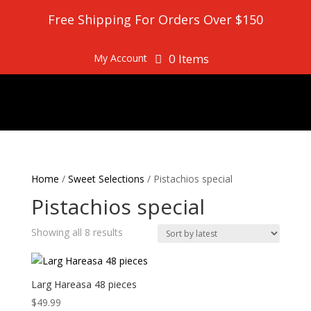
Free Shipping For Orders Over $150
0 Items
My Account
Home
/
Sweet Selections
/ Pistachios special
Pistachios special
Sorted
Showing all 8 results
by
latest
Larg Hareasa 48 pieces
$
49.99