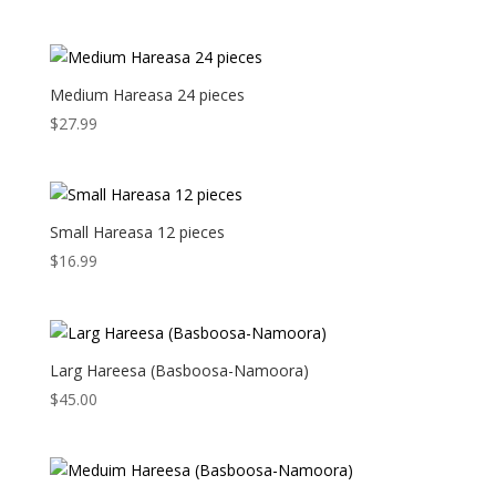
Medium Hareasa 24 pieces
$
27.99
Small Hareasa 12 pieces
$
16.99
Larg Hareesa (Basboosa-Namoora)
$
45.00