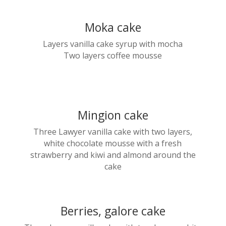
Moka cake
Layers vanilla cake syrup with mocha
Two layers coffee mousse
Mingion cake
Three Lawyer vanilla cake with two layers,
white chocolate mousse with a fresh
strawberry and kiwi and almond around the
cake
Berries, galore cake