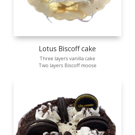
Lotus Biscoff cake
Three layers vanilla cake
Two layers Biscoff moose