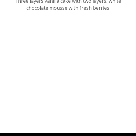
Three layers vanilla cake with two layers, white
chocolate mousse with fresh berries