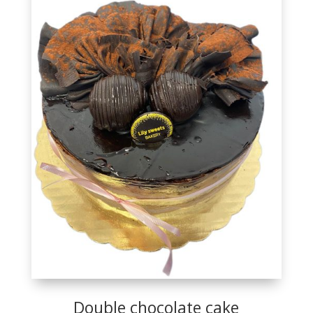
Double chocolate cake