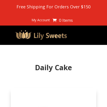
Free Shipping For Orders Over $150
0 Items
My Account
Daily Cake