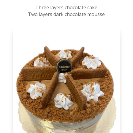
Three layers chocolate cake
Two layers dark chocolate mousse