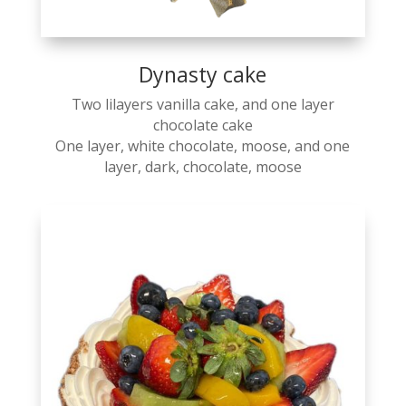
Dynasty cake
Two lilayers vanilla cake, and one layer
chocolate cake
One layer, white chocolate, moose, and one
layer, dark, chocolate, moose