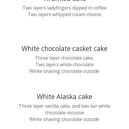
Two layers ladyfingers dipped in coffee
Two layers whipped cream cheese
White chocolate casket cake
Three layer chocolate cake,
Two layers white chocolate
White shaving chocolate outside
White Alaska cake
Three layer vanilla cake, and two liar white
chocolate mousse
White shaving chocolate outside