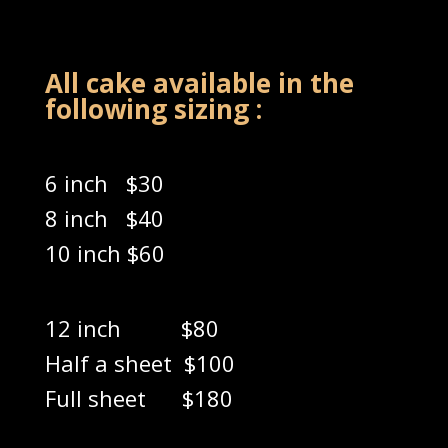
All cake available in the
following sizing :
6 inch $30
8 inch $40
10 inch $60
12 inch $80
Half a sheet $100
Full sheet $180