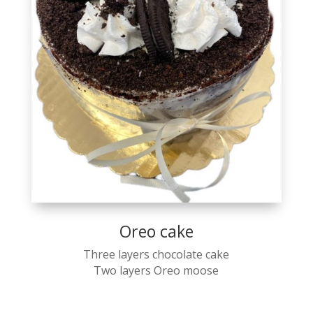
Oreo cake
Three layers chocolate cake
Two layers Oreo moose