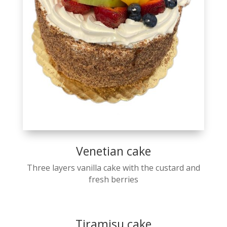
Venetian cake
Three layers vanilla cake with the custard and
fresh berries
Tiramisu cake